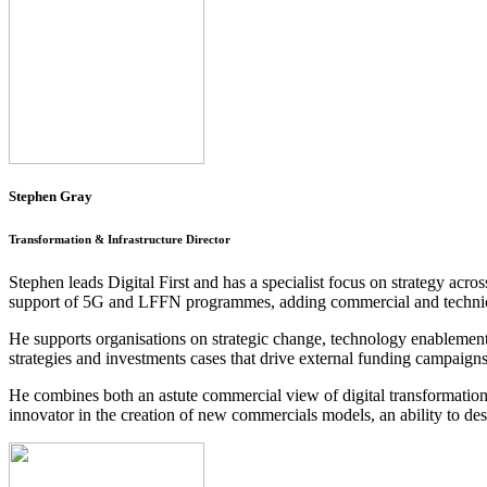
Stephen Gray
Transformation & Infrastructure Director
Stephen leads Digital First and has a specialist focus on strategy acro
support of 5G and LFFN programmes, adding commercial and technical
He supports organisations on strategic change, technology enablement 
strategies and investments cases that drive external funding campaig
He combines both an astute commercial view of digital transformation –
innovator in the creation of new commercials models, an ability to des