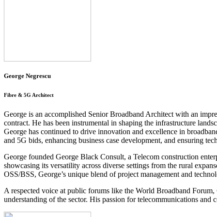
George Negrescu
Fibre & 5G Architect
George is an accomplished Senior Broadband Architect with an impre
contract. He has been instrumental in shaping the infrastructure la
George has continued to drive innovation and excellence in broadband 
and 5G bids, enhancing business case development, and ensuring techni
George founded George Black Consult, a Telecom construction enterpri
showcasing its versatility across diverse settings from the rural expa
OSS/BSS, George’s unique blend of project management and technolo
A respected voice at public forums like the World Broadband Forum,
understanding of the sector. His passion for telecommunications and c