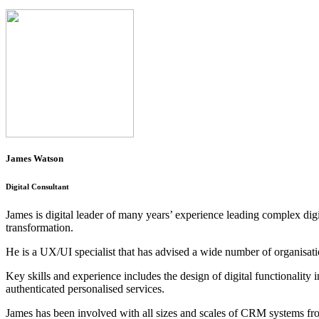
James Watson
Digital Consultant
James is digital leader of many years’ experience leading complex di
transformation.
He is a UX/UI specialist that has advised a wide number of organisation
Key skills and experience includes the design of digital functionalit
authenticated personalised services.
James has been involved with all sizes and scales of CRM systems fro