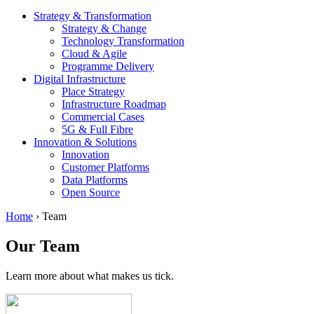
Strategy & Transformation
Strategy & Change
Technology Transformation
Cloud & Agile
Programme Delivery
Digital Infrastructure
Place Strategy
Infrastructure Roadmap
Commercial Cases
5G & Full Fibre
Innovation & Solutions
Innovation
Customer Platforms
Data Platforms
Open Source
Home
›
Team
Our Team
Learn more about what makes us tick.