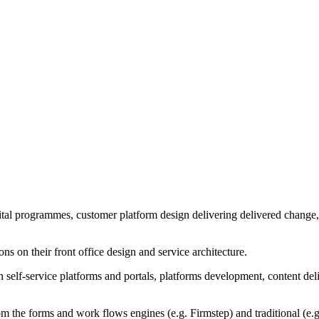
gital programmes, customer platform design delivering delivered change,
s on their front office design and service architecture.
y in self-service platforms and portals, platforms development, content
m the forms and work flows engines (e.g. Firmstep) and traditional (e.g