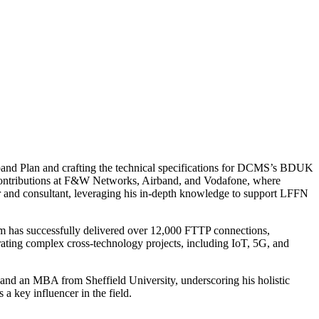
band Plan and crafting the technical specifications for DCMS’s BDUK
t contributions at F&W Networks, Airband, and Vodafone, where
sor and consultant, leveraging his in-depth knowledge to support LFFN
irm has successfully delivered over 12,000 FTTP connections,
grating complex cross-technology projects, including IoT, 5G, and
nd an MBA from Sheffield University, underscoring his holistic
a key influencer in the field.