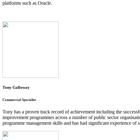
platforms such as Oracle.
Tony Galloway
Commercial Specialist
Tony has a proven track record of achievement including the succes
improvement programmes across a number of public sector organisatio
programme management skills and has had significant experience of s