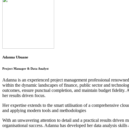
Adanna Ubuane
Project Manager & Data Analyst
Adanna is an experienced project management professional renowned for
within the dynamic landscapes of finance, public sector and technolog
outcomes, ensure punctual completion, and maintain budget fidelity. Ad
her results driven focus.
Her expertise extends to the smart utilisation of a comprehensive clou
and applying modern tools and methodologies
With an unwavering attention to detail and a practical results driven m
organisational success. Adanna has developed her data analysis skills 