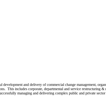
sful development and delivery of commercial change management, orga
ns. This includes corporate, departmental and service restructuring &
uccessfully managing and delivering complex public and private sector