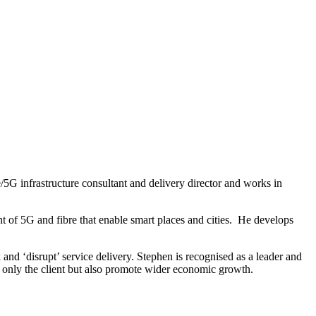
re/5G infrastructure consultant and delivery director and works in
t of 5G and fibre that enable smart places and cities. He develops
and ‘disrupt’ service delivery. Stephen is recognised as a leader and
ot only the client but also promote wider economic growth.