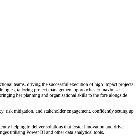
tional teams, driving the successful execution of high-impact projects
hodologies, tailoring project management approaches to maximise
ringing her planning and organisational skills to the fore alongside
cy, risk mitigation, and stakeholder engagement, confidently setting up
ntly helping to deliver solutions that foster innovation and drive
ges utilising Power BI and other data analytical tools.