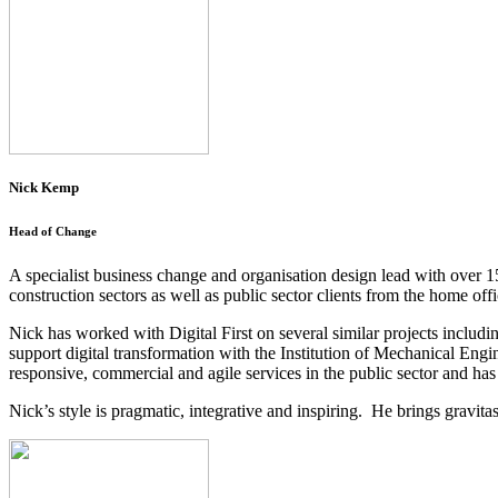
Nick Kemp
Head of Change
A specialist business change and organisation design lead with over 15
construction sectors as well as public sector clients from the home o
Nick has worked with Digital First on several similar projects includ
support digital transformation with the Institution of Mechanical Engi
responsive, commercial and agile services in the public sector and has 
Nick’s style is pragmatic, integrative and inspiring. He brings gravi