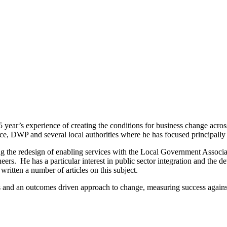
 year’s experience of creating the conditions for business change across
ffice, DWP and several local authorities where he has focused principall
ing the redesign of enabling services with the Local Government Associa
neers. He has a particular interest in public sector integration and th
written a number of articles on this subject.
tas and an outcomes driven approach to change, measuring success agains