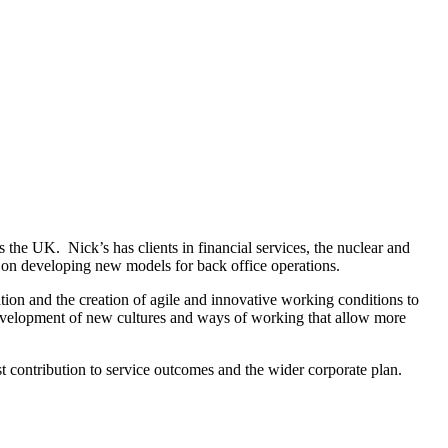
 the UK. Nick’s has clients in financial services, the nuclear and
y on developing new models for back office operations.
tion and the creation of agile and innovative working conditions to
e development of new cultures and ways of working that allow more
t contribution to service outcomes and the wider corporate plan.