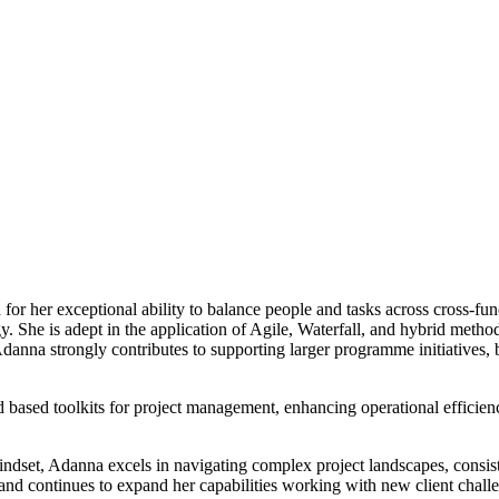
 her exceptional ability to balance people and tasks across cross-func
y. She is adept in the application of Agile, Waterfall, and hybrid met
anna strongly contributes to supporting larger programme initiatives, b
d based toolkits for project management, enhancing operational efficien
indset, Adanna excels in navigating complex project landscapes, consiste
and continues to expand her capabilities working with new client challen