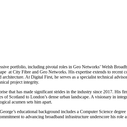
ssive portfolio, including pivotal roles in Geo Networks’ Welsh Broad
ndscape at City Fibre and Geo Networks. His expertise extends to recen
architecture. At Digital First, he serves as a specialist technical advi
cal project integrity.
se that has made significant strides in the industry since 2017. His f
nses of Scotland to London’s dense urban landscape. A visionary in inte
gical acumen sets him apart.
 George’s educational background includes a Computer Science degree a
ommitment to advancing broadband infrastructure underscore his role as 