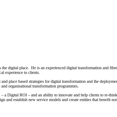
ss the digital place. He is an experienced digital transformation and fib
 experience to clients.
and place based strategies for digital transformation and the deploymen
ns and organisational transformation programmes.
 a Digital ROI – and an ability to innovate and help clients to re-think 
ign and establish new service models and create entities that benefit n