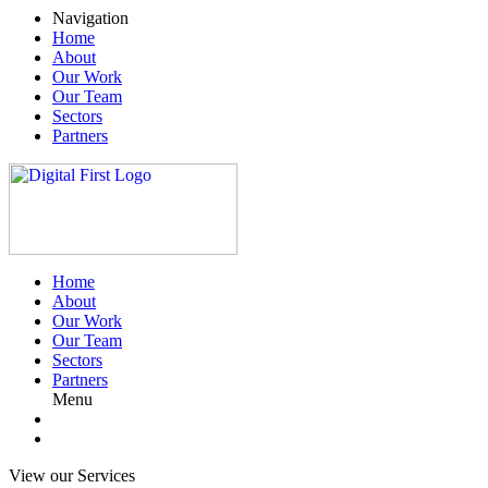
Navigation
Home
About
Our Work
Our Team
Sectors
Partners
Home
About
Our Work
Our Team
Sectors
Partners
Menu
View our Services