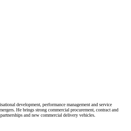
nisational development, performance management and service
 mergers. He brings strong commercial procurement, contract and
 partnerships and new commercial delivery vehicles.