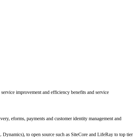
 service improvement and efficiency benefits and service
 delivery, eforms, payments and customer identity management and
. Dynamics), to open source such as SiteCore and LifeRay to top tier